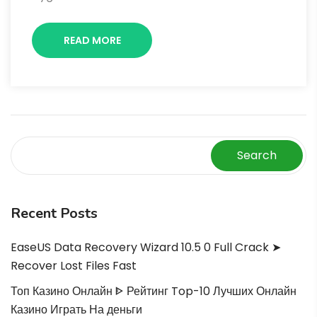
READ MORE
Search
Recent Posts
EaseUS Data Recovery Wizard 10.5 0 Full Crack ➤
Recover Lost Files Fast
Топ Казино Онлайн ᐈ Рейтинг Top-10 Лучших Онлайн
Казино Играть На деньги