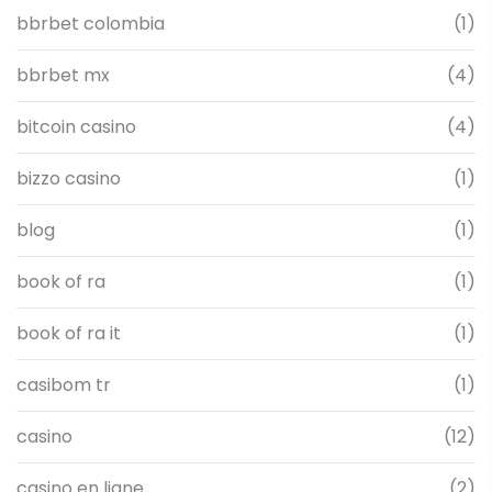
bbrbet colombia
(1)
bbrbet mx
(4)
bitcoin casino
(4)
bizzo casino
(1)
blog
(1)
book of ra
(1)
book of ra it
(1)
casibom tr
(1)
casino
(12)
casino en ligne
(2)