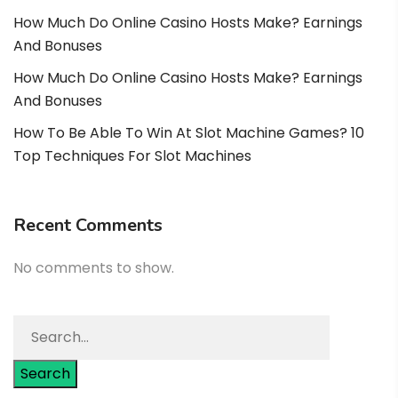
How Much Do Online Casino Hosts Make? Earnings
And Bonuses
How Much Do Online Casino Hosts Make? Earnings
And Bonuses
How To Be Able To Win At Slot Machine Games? 10
Top Techniques For Slot Machines
Recent Comments
No comments to show.
Search