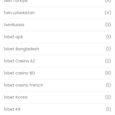
1win Turkiye
(5)
1win uzbekistan
(4)
1winRussia
(3)
1xbet apk
(1)
1xbet Bangladesh
(1)
1xbet Casino AZ
(2)
1xbet casino BD
(9)
1xbet casino french
(1)
1xbet Korea
(2)
1xbet KR
(1)