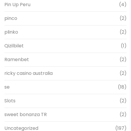
Pin Up Peru
(4)
pinco
(2)
plinko
(2)
Qizilbilet
(1)
Ramenbet
(2)
ricky casino australia
(2)
se
(18)
Slots
(2)
sweet bonanza TR
(2)
Uncategorized
(197)