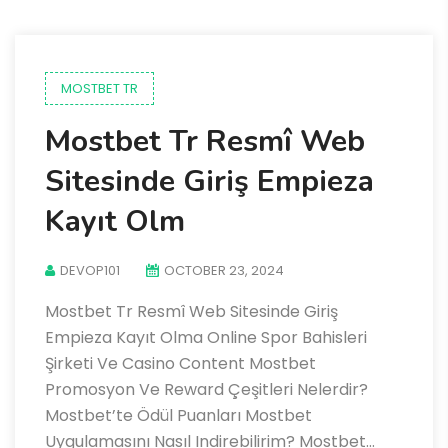
MOSTBET TR
Mostbet Tr Resmî Web
Sitesinde Giriş Empieza
Kayıt Olm
DEVOP101
OCTOBER 23, 2024
Mostbet Tr Resmî Web Sitesinde Giriş
Empieza Kayıt Olma Online Spor Bahisleri
Şirketi Ve Casino Content Mostbet
Promosyon Ve Reward Çeşitleri Nelerdir?
Mostbet’te Ödül Puanları Mostbet
Uygulamasını Nasıl Indirebilirim? Mostbet…