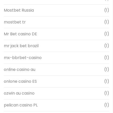
Mostbet Russia
(1)
mostbet tr
(1)
Mr Bet casino DE
(1)
mr jack bet brazil
(1)
mx-bbrbet-casino
(1)
online casino au
(1)
onlone casino ES
(1)
ozwin au casino
(1)
pelican casino PL
(1)