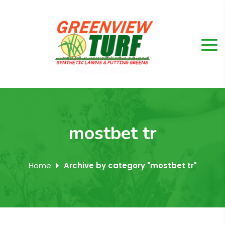
mostbet tr
Home
Archive by category "mostbet tr"