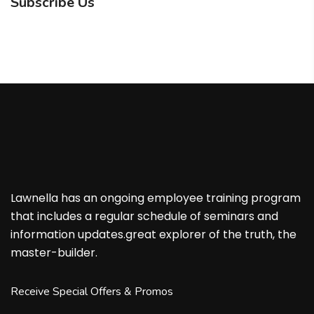
Subscribe Us
Lawnella has an ongoing employee training program
that includes a regular schedule of seminars and
information updates.great explorer of the truth, the
master-builder.
Receive Special Offers & Promos