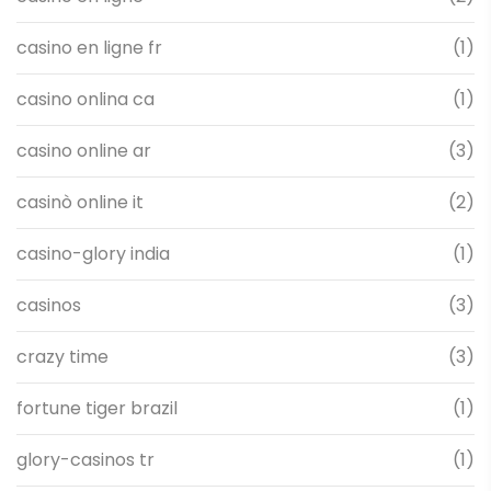
casino en ligne fr
(1)
casino onlina ca
(1)
casino online ar
(3)
casinò online it
(2)
casino-glory india
(1)
casinos
(3)
crazy time
(3)
fortune tiger brazil
(1)
glory-casinos tr
(1)