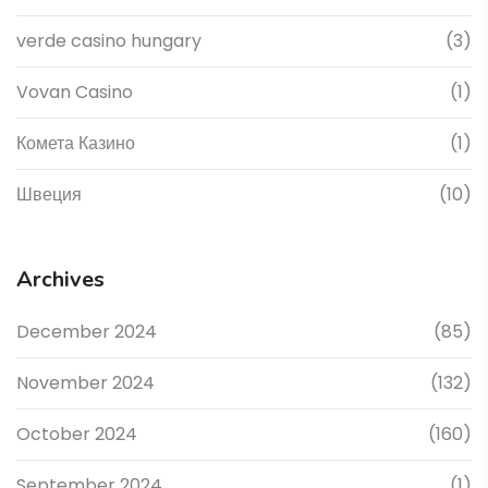
verde casino hungary
(3)
Vovan Casino
(1)
Комета Казино
(1)
Швеция
(10)
Archives
December 2024
(85)
November 2024
(132)
October 2024
(160)
September 2024
(1)