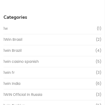
Categories
1w
(1)
1Win Brasil
(2)
1win Brazil
(4)
1win casino spanish
(5)
1win fr
(3)
1win India
(6)
1WIN Official In Russia
(3)