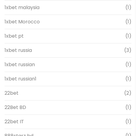
1xbet malaysia
(1)
1xbet Morocco
(1)
1xbet pt
(1)
1xbet russia
(3)
1xbet russian
(1)
1xbet russian1
(1)
22bet
(2)
22Bet BD
(1)
22bet IT
(1)
888starz bd
(1)