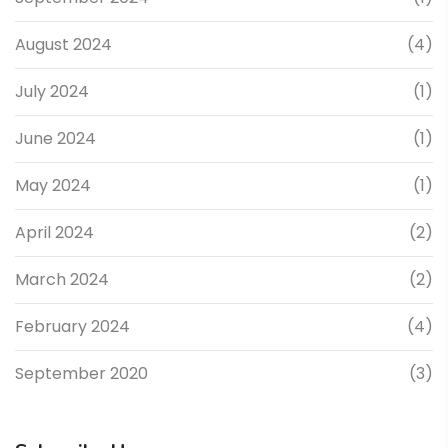
August 2024
(4)
July 2024
(1)
June 2024
(1)
May 2024
(1)
April 2024
(2)
March 2024
(2)
February 2024
(4)
September 2020
(3)