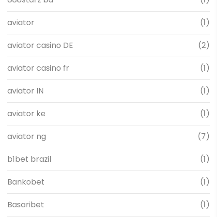
aviator
(1)
aviator casino DE
(2)
aviator casino fr
(1)
aviator IN
(1)
aviator ke
(1)
aviator ng
(7)
b1bet brazil
(1)
Bankobet
(1)
Basaribet
(1)