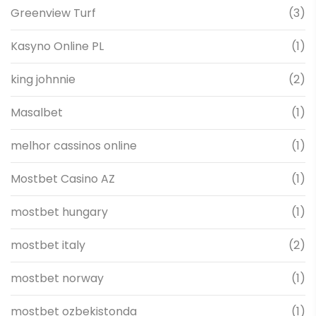
Greenview Turf
(3)
Kasyno Online PL
(1)
king johnnie
(2)
Masalbet
(1)
melhor cassinos online
(1)
Mostbet Casino AZ
(1)
mostbet hungary
(1)
mostbet italy
(2)
mostbet norway
(1)
mostbet ozbekistonda
(1)