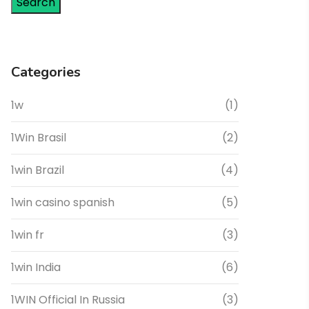
Search
Categories
1w
(1)
1Win Brasil
(2)
1win Brazil
(4)
1win casino spanish
(5)
1win fr
(3)
1win India
(6)
1WIN Official In Russia
(3)