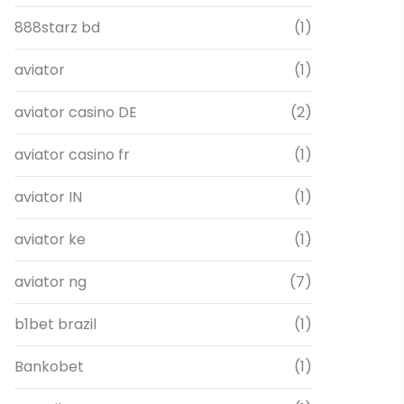
888starz bd
(1)
aviator
(1)
aviator casino DE
(2)
aviator casino fr
(1)
aviator IN
(1)
aviator ke
(1)
aviator ng
(7)
b1bet brazil
(1)
Bankobet
(1)