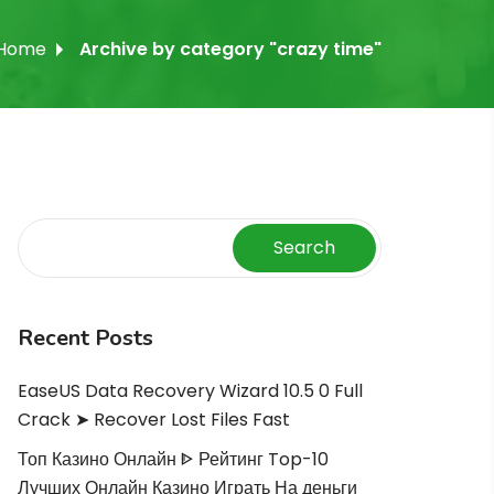
Home
Archive by category "crazy time"
Search
Recent Posts
EaseUS Data Recovery Wizard 10.5 0 Full
Crack ➤ Recover Lost Files Fast
Топ Казино Онлайн ᐈ Рейтинг Top-10
Лучших Онлайн Казино Играть На деньги