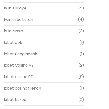
1win Turkiye
(5)
1win uzbekistan
(4)
1winRussia
(3)
1xbet apk
(1)
1xbet Bangladesh
(1)
1xbet Casino AZ
(2)
1xbet casino BD
(9)
1xbet casino french
(1)
1xbet Korea
(2)