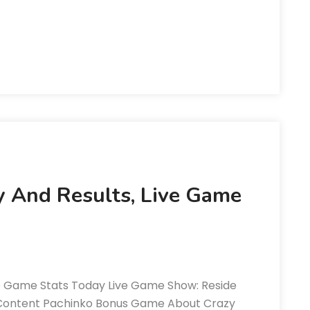
 And Results, Live Game
ve Game Stats Today Live Game Show: Reside
 Content Pachinko Bonus Game About Crazy