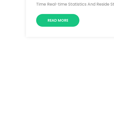
Time Real-time Statistics And Reside 
READ MORE