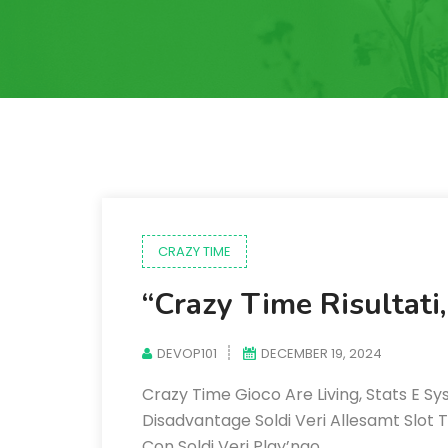
CRAZY TIME
“Crazy Time Risultati,
DEVOP101
DECEMBER 19, 2024
Crazy Time Gioco Are Living, Stats E 
Disadvantage Soldi Veri Allesamt Slot
Con Soldi Veri Play’ngo…