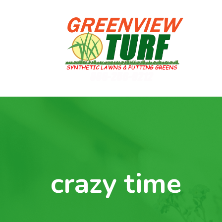
crazy time