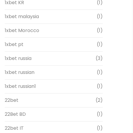
1xbet KR
(1)
1xbet malaysia
(1)
1xbet Morocco
(1)
1xbet pt
(1)
1xbet russia
(3)
1xbet russian
(1)
1xbet russian1
(1)
22bet
(2)
22Bet BD
(1)
22bet IT
(1)