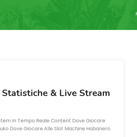
 Statistiche & Live Stream
System In Tempo Reale Content Dove Giocare
 Tuko Dove Giocare Alle Slot Machine Habanero