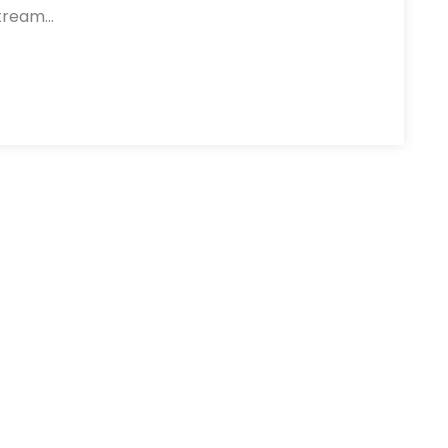
Stream…