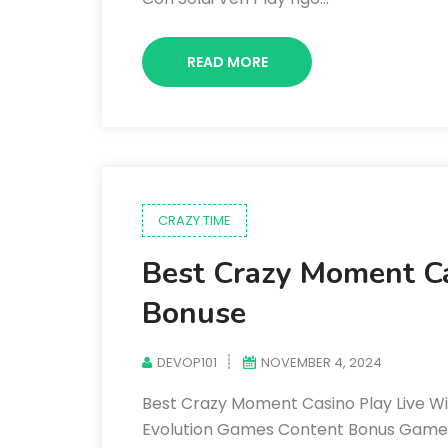
READ MORE
CRAZY TIME
Best Crazy Moment Ca
Bonuse
DEVOP101
NOVEMBER 4, 2024
Best Crazy Moment Casino Play Live W
Evolution Games Content Bonus Game 