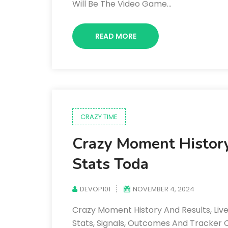
Will Be The Video Game…
READ MORE
CRAZY TIME
Crazy Moment History
Stats Toda
DEVOP101
NOVEMBER 4, 2024
Crazy Moment History And Results, Li
Stats, Signals, Outcomes And Tracker