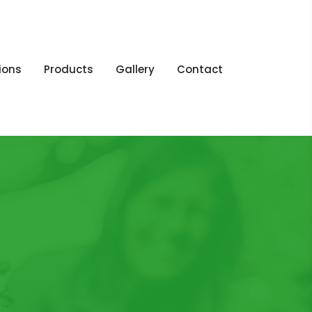
tions
Products
Gallery
Contact