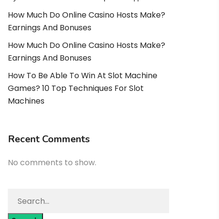
How Much Do Online Casino Hosts Make?
Earnings And Bonuses
How Much Do Online Casino Hosts Make?
Earnings And Bonuses
How To Be Able To Win At Slot Machine
Games? 10 Top Techniques For Slot
Machines
Recent Comments
No comments to show.