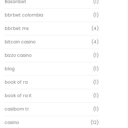
Basaribet
(1)
bbrbet colombia
(1)
bbrbet mx
(4)
bitcoin casino
(4)
bizzo casino
(1)
blog
(1)
book of ra
(1)
book of ra it
(1)
casibom tr
(1)
casino
(12)