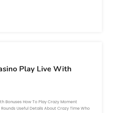
sino Play Live With
ith Bonuses How To Play Crazy Moment
Rounds Useful Details About Crazy Time Who