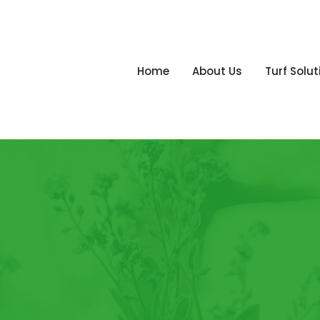
Home
About Us
Turf Solu